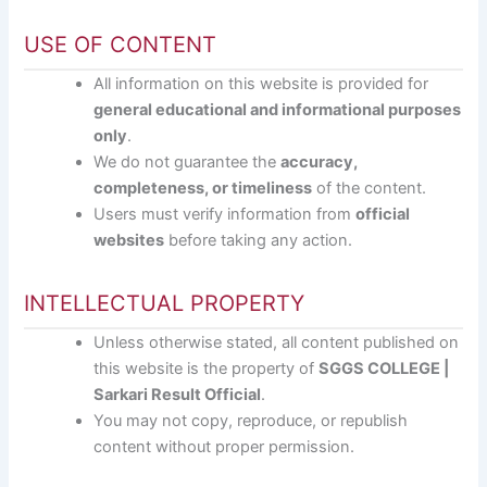
USE OF CONTENT
All information on this website is provided for
general educational and informational purposes
only
.
We do not guarantee the
accuracy,
completeness, or timeliness
of the content.
Users must verify information from
official
websites
before taking any action.
INTELLECTUAL PROPERTY
Unless otherwise stated, all content published on
this website is the property of
SGGS COLLEGE |
Sarkari Result Official
.
You may not copy, reproduce, or republish
content without proper permission.