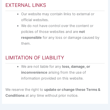
EXTERNAL LINKS
Our website may contain links to external or
official websites.
We do not have control over the content or
policies of those websites and are
not
responsible
for any loss or damage caused by
them.
LIMITATION OF LIABILITY
We are not liable for any
loss, damage, or
inconvenience
arising from the use of
information provided on this website.
We reserve the right to
update or change these Terms &
Conditions
at any time without prior notice.