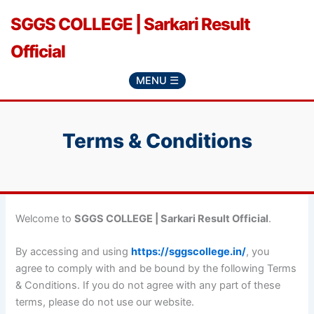
Skip
SGGS COLLEGE | Sarkari Result
to
content
Official
MENU ☰
Terms & Conditions
Welcome to
SGGS COLLEGE | Sarkari Result Official
.
By accessing and using
https://sggscollege.in/
, you
agree to comply with and be bound by the following Terms
& Conditions. If you do not agree with any part of these
terms, please do not use our website.