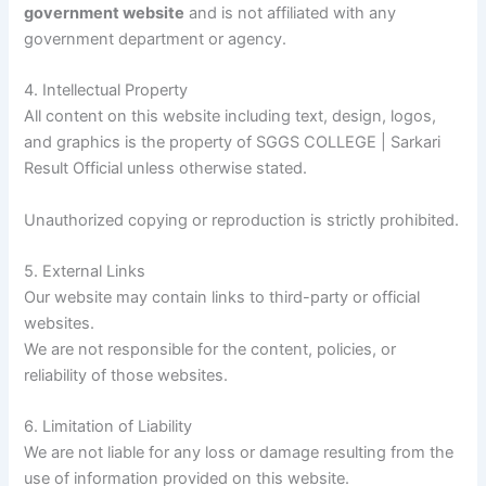
government website
and is not affiliated with any
government department or agency.
4. Intellectual Property
All content on this website including text, design, logos,
and graphics is the property of SGGS COLLEGE | Sarkari
Result Official unless otherwise stated.
Unauthorized copying or reproduction is strictly prohibited.
5. External Links
Our website may contain links to third-party or official
websites.
We are not responsible for the content, policies, or
reliability of those websites.
6. Limitation of Liability
We are not liable for any loss or damage resulting from the
use of information provided on this website.