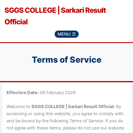
Skip
SGGS COLLEGE | Sarkari Result
to
content
Official
MENU ☰
Terms of Service
Effective Date:
09 February 2026
Welcome to
SGGS COLLEGE | Sarkari Result Official
. By
accessing or using this website, you agree to comply with
and be bound by the following Terms of Service. If you do
not agree with these terms, please do not use our website.