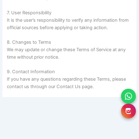
7. User Responsibility
It is the user’s responsibility to verify any information from
official sources before applying or taking action.
8. Changes to Terms
We may update or change these Terms of Service at any
time without prior notice.
9. Contact Information
If you have any questions regarding these Terms, please
contact us through our Contact Us page.