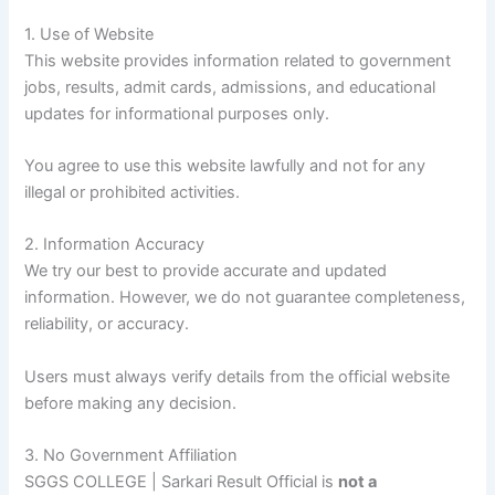
1. Use of Website
This website provides information related to government
jobs, results, admit cards, admissions, and educational
updates for informational purposes only.
You agree to use this website lawfully and not for any
illegal or prohibited activities.
2. Information Accuracy
We try our best to provide accurate and updated
information. However, we do not guarantee completeness,
reliability, or accuracy.
Users must always verify details from the official website
before making any decision.
3. No Government Affiliation
SGGS COLLEGE | Sarkari Result Official is
not a