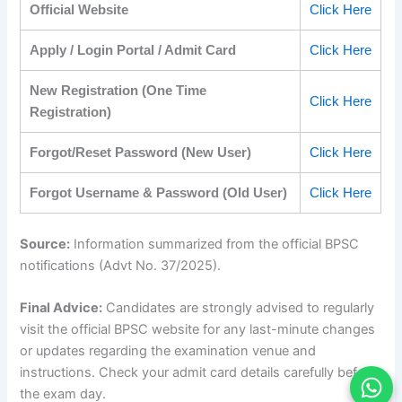
Official Website
Click Here
Apply / Login Portal / Admit Card
Click Here
New Registration (One Time
Click Here
Registration)
Forgot/Reset Password (New User)
Click Here
Forgot Username & Password (Old User)
Click Here
Source:
Information summarized from the official BPSC
notifications (Advt No. 37/2025).
Final Advice:
Candidates are strongly advised to regularly
visit the official BPSC website for any last-minute changes
or updates regarding the examination venue and
instructions. Check your admit card details carefully before
the exam day.