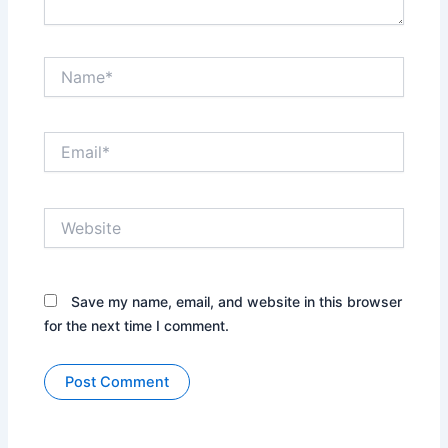
Name*
Email*
Website
Save my name, email, and website in this browser
for the next time I comment.