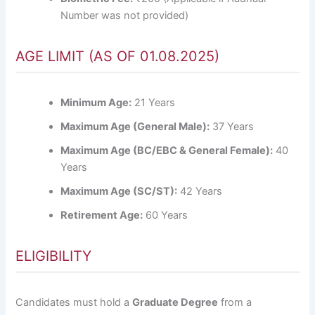
Number was not provided)
AGE LIMIT (AS OF 01.08.2025)
Minimum Age:
21 Years
Maximum Age (General Male):
37 Years
Maximum Age (BC/EBC & General Female):
40
Years
Maximum Age (SC/ST):
42 Years
Retirement Age:
60 Years
ELIGIBILITY
Candidates must hold a
Graduate Degree
from a