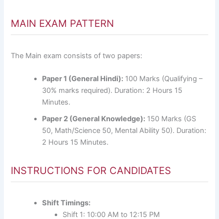
MAIN EXAM PATTERN
The Main exam consists of two papers:
Paper 1 (General Hindi):
100 Marks (Qualifying –
30% marks required). Duration: 2 Hours 15
Minutes.
Paper 2 (General Knowledge):
150 Marks (GS
50, Math/Science 50, Mental Ability 50). Duration:
2 Hours 15 Minutes.
INSTRUCTIONS FOR CANDIDATES
Shift Timings:
Shift 1: 10:00 AM to 12:15 PM