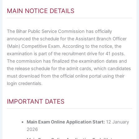
MAIN NOTICE DETAILS
The Bihar Public Service Commission has officially
announced the schedule for the Assistant Branch Officer
(Main) Competitive Exam. According to the notice, the
examination is part of the recruitment drive for 41 posts.
The commission has finalized the examination dates and
the release schedule for the admit cards, which candidates
must download from the official online portal using their
login credentials.
IMPORTANT DATES
Main Exam Online Application Start:
12 January
2026