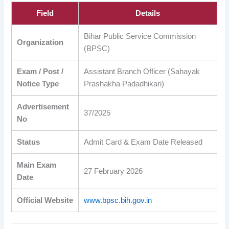
Field
Details
Bihar Public Service Commission
Organization
(BPSC)
Exam / Post /
Assistant Branch Officer (Sahayak
Notice Type
Prashakha Padadhikari)
Advertisement
37/2025
No
Status
Admit Card & Exam Date Released
Main Exam
27 February 2026
Date
Official Website
www.bpsc.bih.gov.in