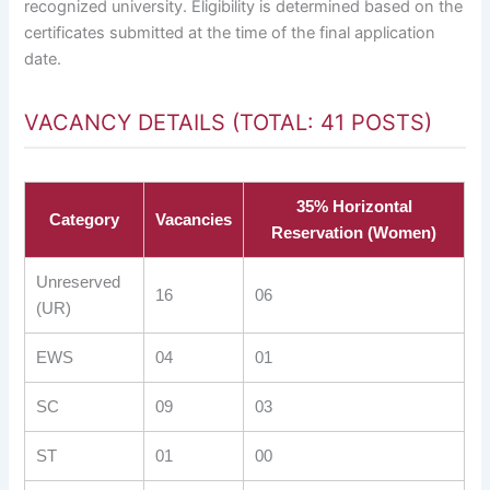
recognized university. Eligibility is determined based on the
certificates submitted at the time of the final application
date.
VACANCY DETAILS (TOTAL: 41 POSTS)
35% Horizontal
Category
Vacancies
Reservation (Women)
Unreserved
16
06
(UR)
EWS
04
01
SC
09
03
ST
01
00