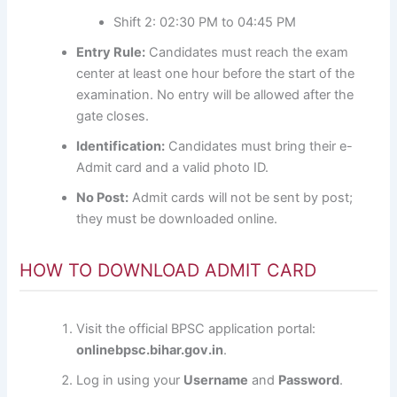
Shift 2: 02:30 PM to 04:45 PM
Entry Rule:
Candidates must reach the exam
center at least one hour before the start of the
examination. No entry will be allowed after the
gate closes.
Identification:
Candidates must bring their e-
Admit card and a valid photo ID.
No Post:
Admit cards will not be sent by post;
they must be downloaded online.
HOW TO DOWNLOAD ADMIT CARD
Visit the official BPSC application portal:
onlinebpsc.bihar.gov.in
.
Log in using your
Username
and
Password
.