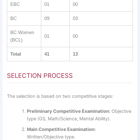
EBC
01
00
BC
09
03
BC Women
01
00
(BCL)
Total
41
13
SELECTION PROCESS
The selection is based on two competitive stages:
Preliminary Competitive Examination:
Objective
type (GS, Math/Science, Mental Ability).
Main Competitive Examination:
Written/Objective type.