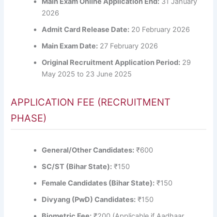
Main Exam Online Application End:
31 January
2026
Admit Card Release Date:
20 February 2026
Main Exam Date:
27 February 2026
Original Recruitment Application Period:
29
May 2025 to 23 June 2025
APPLICATION FEE (RECRUITMENT
PHASE)
General/Other Candidates:
₹600
SC/ST (Bihar State):
₹150
Female Candidates (Bihar State):
₹150
Divyang (PwD) Candidates:
₹150
Biometric Fee:
₹200 (Applicable if Aadhaar