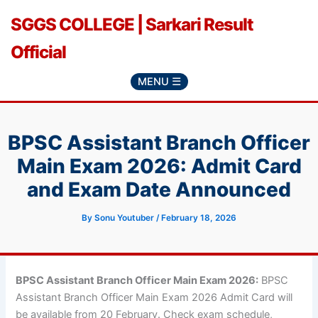
Skip
SGGS COLLEGE | Sarkari Result
to
content
Official
MENU ☰
BPSC Assistant Branch Officer
Main Exam 2026: Admit Card
and Exam Date Announced
By
Sonu Youtuber
/
February 18, 2026
BPSC Assistant Branch Officer Main Exam 2026:
BPSC
Assistant Branch Officer Main Exam 2026 Admit Card will
be available from 20 February. Check exam schedule,