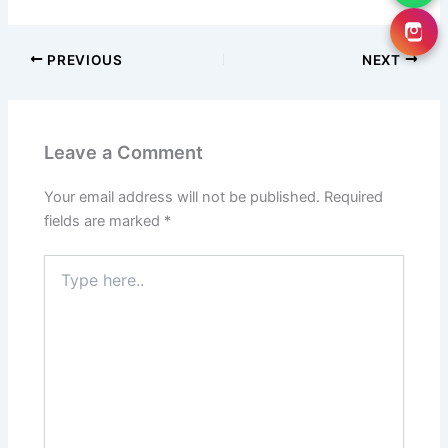
PREVIOUS
NEXT
Leave a Comment
Your email address will not be published.
Required
fields are marked
*
Type
here..