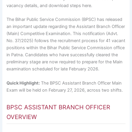
vacancy details, and download steps here.
The Bihar Public Service Commission (BPSC) has released
an important update regarding the Assistant Branch Officer
(Main) Competitive Examination. This notification (Advt.
No. 37/2025) follows the recruitment process for 41 vacant
positions within the Bihar Public Service Commission office
in Patna. Candidates who have successfully cleared the
preliminary stage are now required to prepare for the Main
examination scheduled for late February 2026.
Quick Highlight:
The BPSC Assistant Branch Officer Main
Exam will be held on February 27, 2026, across two shifts.
BPSC ASSISTANT BRANCH OFFICER
OVERVIEW