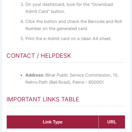
On your dashboard, look for the “Download
Admit Card” button.
Click the button and check the Barcode and Roll
Number on the generated card.
Print the e-Admit card on a clean A4 sheet.
CONTACT / HELPDESK
Address:
Bihar Public Service Commission, 15,
Nehru Path (Beli Road), Patna – 800001.
IMPORTANT LINKS TABLE
Link Type
URL