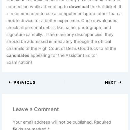
connection while attempting to
download
the hall ticket. It
is recommended to use a computer or laptop rather than a
mobile device for a better experience. Once downloaded,
check all personal details like name, photograph, and
signature carefully. If there are any discrepancies, they
should be addressed immediately through the official
channels of the High Court of Delhi. Good luck to all the
candidates
appearing for the Assistant Editor
Examination!
PREVIOUS
NEXT
Leave a Comment
Your email address will not be published.
Required
fields are marked
*