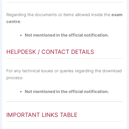
Regarding the documents or items allowed inside the
exam
centre
:
Not mentioned in the official notification.
HELPDESK / CONTACT DETAILS
For any technical issues or queries regarding the download
process:
Not mentioned in the official notification.
IMPORTANT LINKS TABLE