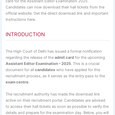
card for the Assistant Editor Examination 2025.
Candidates can now download their hall tickets from the
official website. Get the direct download link and important
instructions here.
INTRODUCTION
The High Court of Delhi has issued a formal notification
regarding the release of the
admit card
for the upcoming
Assistant Editor Examination – 2025
. This is a crucial
document for all
candidates
who have applied for this
recruitment process, as it serves as the entry pass to the
exam centre
.
The recruitment authority has made the download link
active on their recruitment portal. Candidates are advised
to access their hall tickets as soon as possible to verify the
details and prepare for the examination day. Below, you will