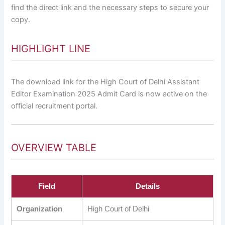
find the direct link and the necessary steps to secure your
copy.
HIGHLIGHT LINE
The download link for the High Court of Delhi Assistant
Editor Examination 2025 Admit Card is now active on the
official recruitment portal.
OVERVIEW TABLE
Field
Details
Organization
High Court of Delhi