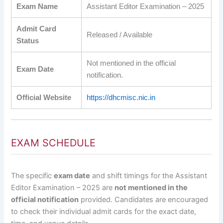
Exam Name
Assistant Editor Examination – 2025
Admit Card
Released / Available
Status
Not mentioned in the official
Exam Date
notification.
Official Website
https://dhcmisc.nic.in
EXAM SCHEDULE
The specific
exam date
and shift timings for the Assistant
Editor Examination – 2025 are
not mentioned in the
official notification
provided. Candidates are encouraged
to check their individual admit cards for the exact date,