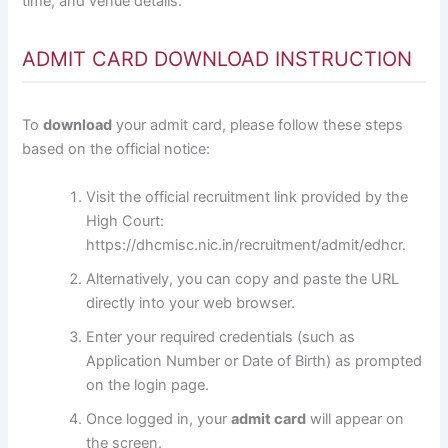
time, and venue details.
ADMIT CARD DOWNLOAD INSTRUCTION
To
download
your admit card, please follow these steps
based on the official notice:
Visit the official recruitment link provided by the
High Court:
https://dhcmisc.nic.in/recruitment/admit/edhcr
.
Alternatively, you can copy and paste the URL
directly into your web browser.
Enter your required credentials (such as
Application Number or Date of Birth) as prompted
on the login page.
Once logged in, your
admit card
will appear on
the screen.