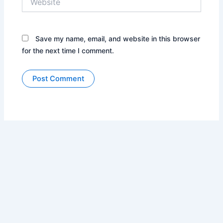
Save my name, email, and website in this browser
for the next time I comment.