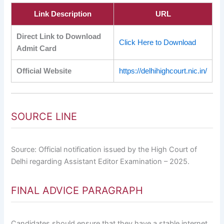
Link Description
URL
Direct Link to Download
Click Here to Download
Admit Card
Official Website
https://delhihighcourt.nic.in/
SOURCE LINE
Source: Official notification issued by the High Court of
Delhi regarding Assistant Editor Examination – 2025.
FINAL ADVICE PARAGRAPH
Candidates should ensure that they have a stable internet