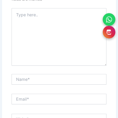
Type
here..
Name*
Email*
Website