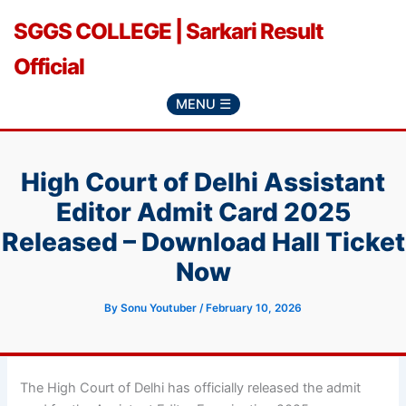
Skip
SGGS COLLEGE | Sarkari Result
to
content
Official
MENU ☰
High Court of Delhi Assistant
Editor Admit Card 2025
Released – Download Hall Ticket
Now
By
Sonu Youtuber
/
February 10, 2026
The High Court of Delhi has officially released the admit