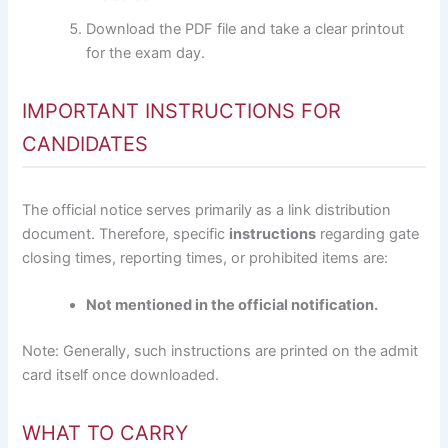
Download the PDF file and take a clear printout
for the exam day.
IMPORTANT INSTRUCTIONS FOR
CANDIDATES
The official notice serves primarily as a link distribution
document. Therefore, specific
instructions
regarding gate
closing times, reporting times, or prohibited items are:
Not mentioned in the official notification.
Note: Generally, such instructions are printed on the admit
card itself once downloaded.
WHAT TO CARRY