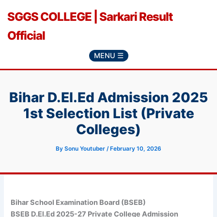
Skip
SGGS COLLEGE | Sarkari Result
to
content
Official
MENU ☰
Bihar D.El.Ed Admission 2025
1st Selection List (Private
Colleges)
By
Sonu Youtuber
/
February 10, 2026
Bihar School Examination Board (BSEB)
BSEB D.El.Ed 2025-27 Private College Admission