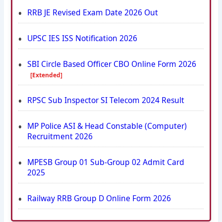
RRB JE Revised Exam Date 2026 Out
UPSC IES ISS Notification 2026
SBI Circle Based Officer CBO Online Form 2026
[Extended]
RPSC Sub Inspector SI Telecom 2024 Result
MP Police ASI & Head Constable (Computer)
Recruitment 2026
MPESB Group 01 Sub-Group 02 Admit Card
2025
Railway RRB Group D Online Form 2026