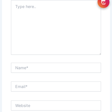
Type
here..
Name*
Email*
Website