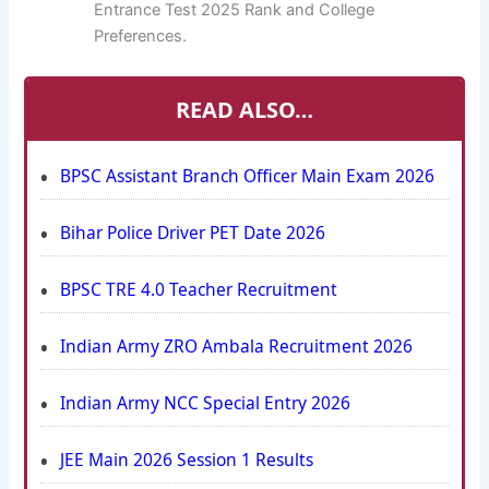
Entrance Test 2025 Rank and College
Preferences.
READ ALSO…
BPSC Assistant Branch Officer Main Exam 2026
Bihar Police Driver PET Date 2026
BPSC TRE 4.0 Teacher Recruitment
Indian Army ZRO Ambala Recruitment 2026
Indian Army NCC Special Entry 2026
JEE Main 2026 Session 1 Results