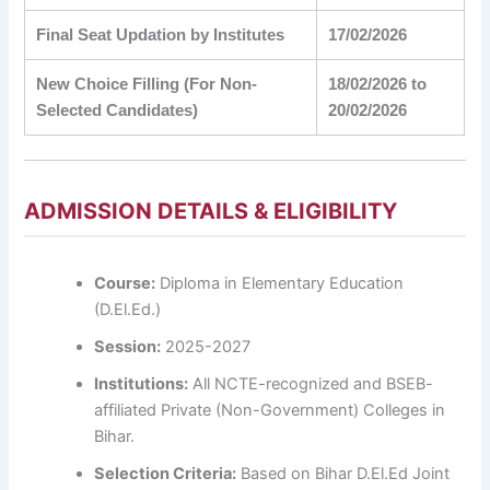
Final Seat Updation by Institutes
17/02/2026
New Choice Filling (For Non-
18/02/2026 to
Selected Candidates)
20/02/2026
ADMISSION DETAILS & ELIGIBILITY
Course:
Diploma in Elementary Education
(D.El.Ed.)
Session:
2025-2027
Institutions:
All NCTE-recognized and BSEB-
affiliated Private (Non-Government) Colleges in
Bihar.
Selection Criteria:
Based on Bihar D.El.Ed Joint