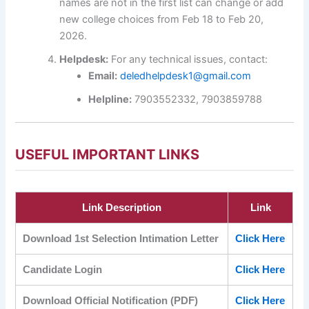
names are not in the first list can change or add
new college choices from Feb 18 to Feb 20,
2026.
Helpdesk:
For any technical issues, contact:
Email:
deledhelpdesk1@gmail.com
Helpline:
7903552332, 7903859788
USEFUL IMPORTANT LINKS
Link Description
Link
Download 1st Selection Intimation Letter
Click Here
Candidate Login
Click Here
Download Official Notification (PDF)
Click Here