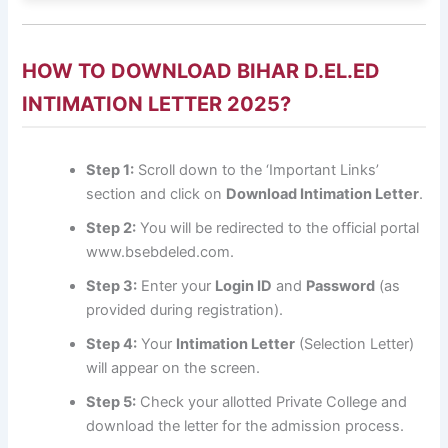
HOW TO DOWNLOAD BIHAR D.EL.ED
INTIMATION LETTER 2025?
Step 1:
Scroll down to the ‘Important Links’
section and click on
Download Intimation Letter
.
Step 2:
You will be redirected to the official portal
www.bsebdeled.com
.
Step 3:
Enter your
Login ID
and
Password
(as
provided during registration).
Step 4:
Your
Intimation Letter
(Selection Letter)
will appear on the screen.
Step 5:
Check your allotted Private College and
download the letter for the admission process.