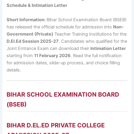
Schedule & Intimation Letter
Short Information:
Bihar School Examination Board (BSEB)
has released the official schedule for admission into
Non-
Government (Private)
Teacher Training Institutions for the
D.El.Ed Session 2025-27
. Candidates who qualified for the
Joint Entrance Exam can download their
Intimation Letter
starting from
11 February 2026
. Read the full notification
for admission dates, slide-up process, and choice filling
details.
BIHAR SCHOOL EXAMINATION BOARD
(BSEB)
BIHAR D.EL.ED PRIVATE COLLEGE