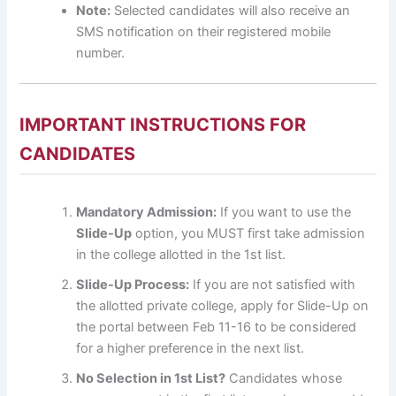
Note:
Selected candidates will also receive an
SMS notification on their registered mobile
number.
IMPORTANT INSTRUCTIONS FOR
CANDIDATES
Mandatory Admission:
If you want to use the
Slide-Up
option, you MUST first take admission
in the college allotted in the 1st list.
Slide-Up Process:
If you are not satisfied with
the allotted private college, apply for Slide-Up on
the portal between Feb 11-16 to be considered
for a higher preference in the next list.
No Selection in 1st List?
Candidates whose