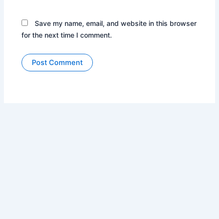
Save my name, email, and website in this browser
for the next time I comment.