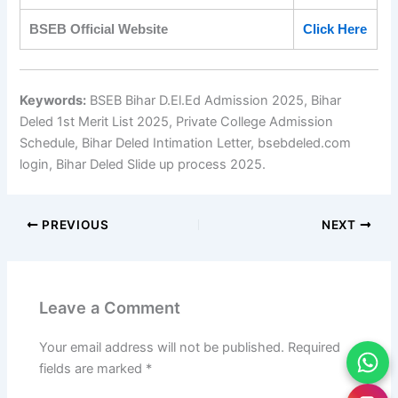
BSEB Official Website
Click Here
Keywords:
BSEB Bihar D.El.Ed Admission 2025, Bihar
Deled 1st Merit List 2025, Private College Admission
Schedule, Bihar Deled Intimation Letter, bsebdeled.com
login, Bihar Deled Slide up process 2025.
PREVIOUS
NEXT
Leave a Comment
Your email address will not be published.
Required
fields are marked
*