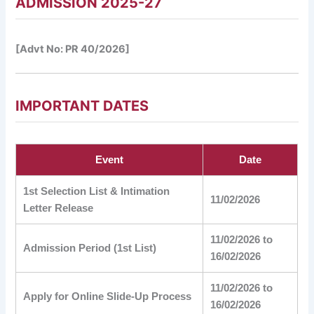
ADMISSION 2025-27
[Advt No: PR 40/2026]
IMPORTANT DATES
Event
Date
1st Selection List & Intimation
11/02/2026
Letter Release
11/02/2026 to
Admission Period (1st List)
16/02/2026
11/02/2026 to
Apply for Online Slide-Up Process
16/02/2026