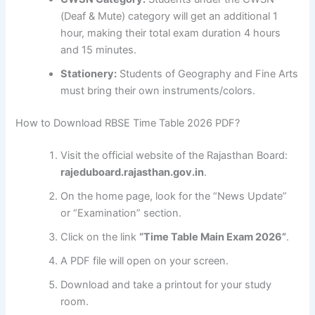
(Deaf & Mute) category will get an additional 1
hour, making their total exam duration 4 hours
and 15 minutes.
Stationery:
Students of Geography and Fine Arts
must bring their own instruments/colors.
How to Download RBSE Time Table 2026 PDF?
Visit the official website of the Rajasthan Board:
rajeduboard.rajasthan.gov.in
.
On the home page, look for the “News Update”
or “Examination” section.
Click on the link
“Time Table Main Exam 2026”
.
A PDF file will open on your screen.
Download and take a printout for your study
room.