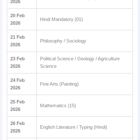
2026
20 Feb
Hindi Mandatory (01)
2026
21 Feb
Philosophy / Sociology
2026
23 Feb
Political Science / Geology / Agriculture
2026
Science
24 Feb
Fine Arts (Painting)
2026
25 Feb
Mathematics (15)
2026
26 Feb
English Literature / Typing (Hindi)
2026