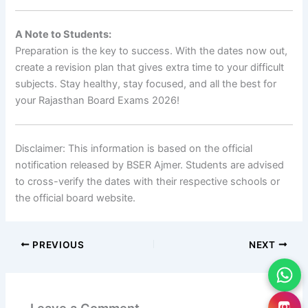
A Note to Students:
Preparation is the key to success. With the dates now out,
create a revision plan that gives extra time to your difficult
subjects. Stay healthy, stay focused, and all the best for
your Rajasthan Board Exams 2026!
Disclaimer: This information is based on the official
notification released by BSER Ajmer. Students are advised
to cross-verify the dates with their respective schools or
the official board website.
PREVIOUS
NEXT