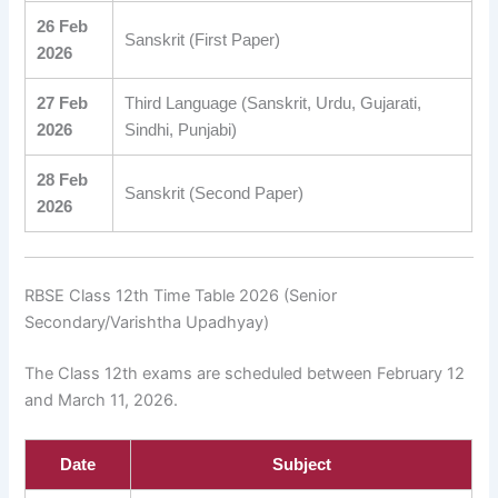
26 Feb
Sanskrit (First Paper)
2026
27 Feb
Third Language (Sanskrit, Urdu, Gujarati,
2026
Sindhi, Punjabi)
28 Feb
Sanskrit (Second Paper)
2026
RBSE Class 12th Time Table 2026 (Senior
Secondary/Varishtha Upadhyay)
The Class 12th exams are scheduled between February 12
and March 11, 2026.
Date
Subject