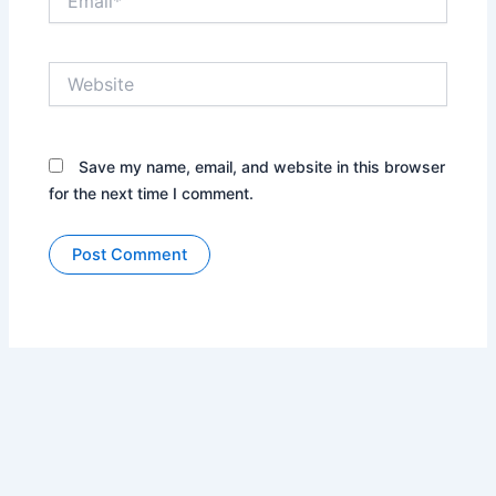
Website
Save my name, email, and website in this browser
for the next time I comment.