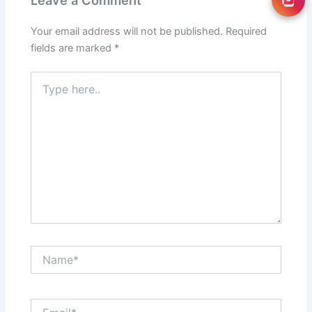
Leave a Comment
Your email address will not be published.
Required
fields are marked
*
Type
here..
Name*
Email*