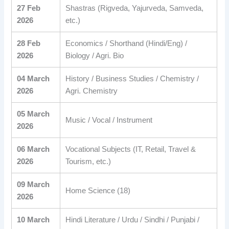
27 Feb
Shastras (Rigveda, Yajurveda, Samveda,
2026
etc.)
28 Feb
Economics / Shorthand (Hindi/Eng) /
2026
Biology / Agri. Bio
04 March
History / Business Studies / Chemistry /
2026
Agri. Chemistry
05 March
Music / Vocal / Instrument
2026
06 March
Vocational Subjects (IT, Retail, Travel &
2026
Tourism, etc.)
09 March
Home Science (18)
2026
10 March
Hindi Literature / Urdu / Sindhi / Punjabi /