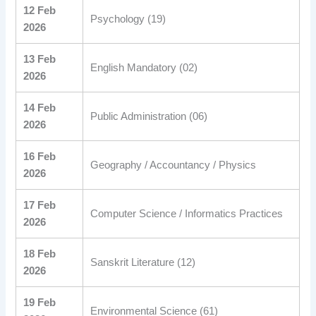
12 Feb
Psychology (19)
2026
13 Feb
English Mandatory (02)
2026
14 Feb
Public Administration (06)
2026
16 Feb
Geography / Accountancy / Physics
2026
17 Feb
Computer Science / Informatics Practices
2026
18 Feb
Sanskrit Literature (12)
2026
19 Feb
Environmental Science (61)