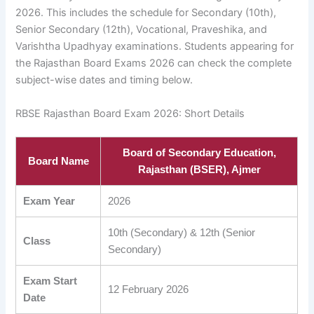
2026. This includes the schedule for Secondary (10th),
Senior Secondary (12th), Vocational, Praveshika, and
Varishtha Upadhyay examinations. Students appearing for
the Rajasthan Board Exams 2026 can check the complete
subject-wise dates and timing below.
RBSE Rajasthan Board Exam 2026: Short Details
Board of Secondary Education,
Board Name
Rajasthan (BSER), Ajmer
Exam Year
2026
10th (Secondary) & 12th (Senior
Class
Secondary)
Exam Start
12 February 2026
Date