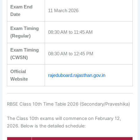
Exam End
11 March 2026
Date
Exam Timing
08:30 AM to 11:45 AM
(Regular)
Exam Timing
08:30 AM to 12:45 PM
(CWSN)
Official
rajeduboard.rajasthan.gov.in
Website
RBSE Class 10th Time Table 2026 (Secondary/Praveshika)
The Class 10th exams will commence on February 12,
2026. Below is the detailed schedule: