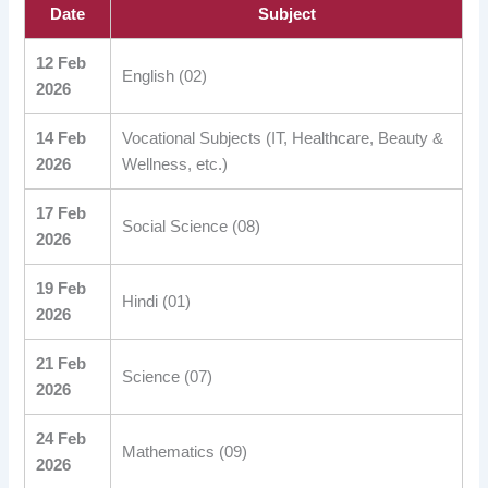
Date
Subject
12 Feb
English (02)
2026
14 Feb
Vocational Subjects (IT, Healthcare, Beauty &
2026
Wellness, etc.)
17 Feb
Social Science (08)
2026
19 Feb
Hindi (01)
2026
21 Feb
Science (07)
2026
24 Feb
Mathematics (09)
2026