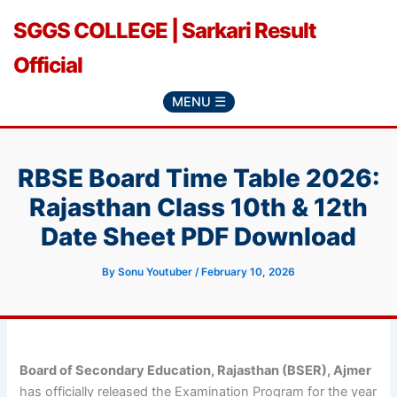
Skip
SGGS COLLEGE | Sarkari Result
to
content
Official
MENU ☰
RBSE Board Time Table 2026:
Rajasthan Class 10th & 12th
Date Sheet PDF Download
By
Sonu Youtuber
/
February 10, 2026
Board of Secondary Education, Rajasthan (BSER), Ajmer
has officially released the Examination Program for the year