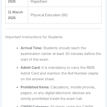
2026
Rajasthani
11 March
Physical Education (60)
2026
Important Instructions for Students
Arrival Time:
Students should reach the
examination center at least 30 minutes before the
start of the exam.
Admit Card:
It is mandatory to carry the RBSE
Admit Card and mention the Roll Number clearly
on the answer sheet.
Prohibited Items:
Calculators, mobile phones,
pagers, or any digital electronic devices are
strictly prohibited inside the exam hall.
CWSN Category:
Students under the CWSN