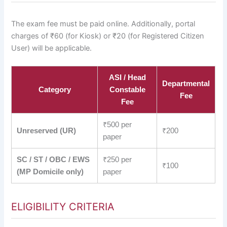
The exam fee must be paid online. Additionally, portal
charges of ₹60 (for Kiosk) or ₹20 (for Registered Citizen
User) will be applicable.
ASI / Head
Departmental
Category
Constable
Fee
Fee
₹500 per
Unreserved (UR)
₹200
paper
SC / ST / OBC / EWS
₹250 per
₹100
(MP Domicile only)
paper
ELIGIBILITY CRITERIA