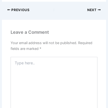
PREVIOUS
NEXT
Leave a Comment
Your email address will not be published.
Required
fields are marked
*
Type
here..