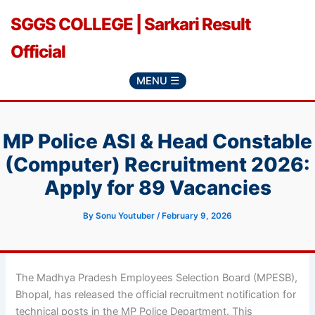
Skip
SGGS COLLEGE | Sarkari Result
to
content
Official
MENU ☰
MP Police ASI & Head Constable
(Computer) Recruitment 2026:
Apply for 89 Vacancies
By
Sonu Youtuber
/
February 9, 2026
The Madhya Pradesh Employees Selection Board (MPESB),
Bhopal, has released the official recruitment notification for
technical posts in the MP Police Department. This