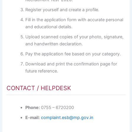
Register yourself and create a profile.
Fill in the application form with accurate personal
and educational details.
Upload scanned copies of your photo, signature,
and handwritten declaration.
Pay the application fee based on your category.
Download and print the confirmation page for
future reference.
CONTACT / HELPDESK
Phone:
0755 – 6720200
E-mail:
complaint.esb@mp.gov.in