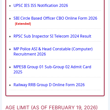
UPSC IES ISS Notification 2026
SBI Circle Based Officer CBO Online Form 2026
[Extended]
RPSC Sub Inspector SI Telecom 2024 Result
MP Police ASI & Head Constable (Computer)
Recruitment 2026
MPESB Group 01 Sub-Group 02 Admit Card
2025
Railway RRB Group D Online Form 2026
AGE LIMIT (AS OF FEBRUARY 19, 2026)