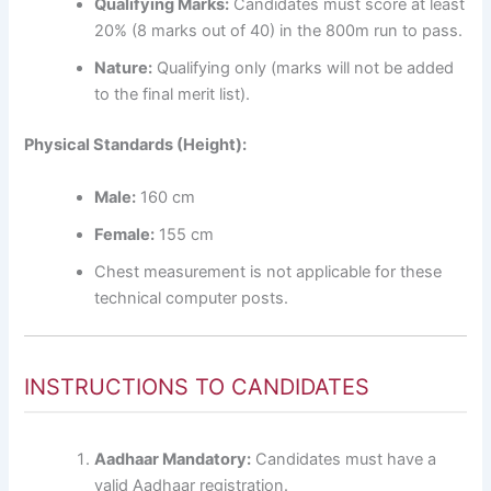
Qualifying Marks:
Candidates must score at least
20% (8 marks out of 40) in the 800m run to pass.
Nature:
Qualifying only (marks will not be added
to the final merit list).
Physical Standards (Height):
Male:
160 cm
Female:
155 cm
Chest measurement is not applicable for these
technical computer posts.
INSTRUCTIONS TO CANDIDATES
Aadhaar Mandatory:
Candidates must have a
valid Aadhaar registration.