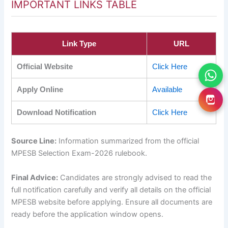
IMPORTANT LINKS TABLE
Link Type
URL
Official Website
Click Here
Apply Online
Available
Download Notification
Click Here
Source Line:
Information summarized from the official
MPESB Selection Exam-2026 rulebook.
Final Advice:
Candidates are strongly advised to read the
full notification carefully and verify all details on the official
MPESB website before applying. Ensure all documents are
ready before the application window opens.