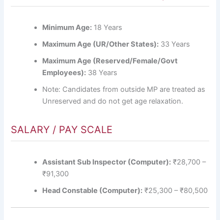
Minimum Age:
18 Years
Maximum Age (UR/Other States):
33 Years
Maximum Age (Reserved/Female/Govt
Employees):
38 Years
Note: Candidates from outside MP are treated as
Unreserved and do not get age relaxation.
SALARY / PAY SCALE
Assistant Sub Inspector (Computer):
₹28,700 –
₹91,300
Head Constable (Computer):
₹25,300 – ₹80,500