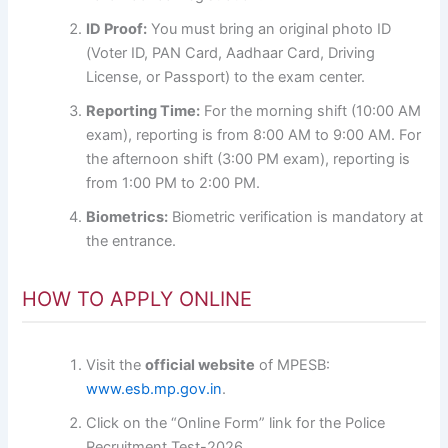
ID Proof:
You must bring an original photo ID
(Voter ID, PAN Card, Aadhaar Card, Driving
License, or Passport) to the exam center.
Reporting Time:
For the morning shift (10:00 AM
exam), reporting is from 8:00 AM to 9:00 AM. For
the afternoon shift (3:00 PM exam), reporting is
from 1:00 PM to 2:00 PM.
Biometrics:
Biometric verification is mandatory at
the entrance.
HOW TO APPLY ONLINE
Visit the
official website
of MPESB:
www.esb.mp.gov.in
.
Click on the “Online Form” link for the Police
Recruitment Test-2026.