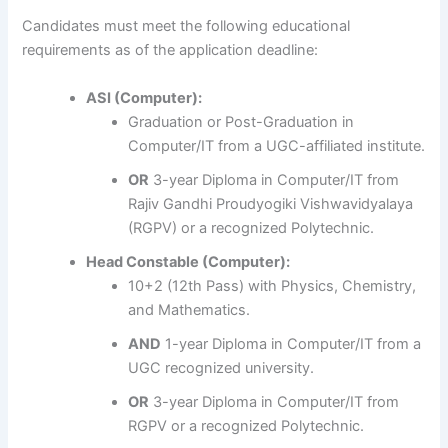
Candidates must meet the following educational
requirements as of the application deadline:
ASI (Computer):
Graduation or Post-Graduation in
Computer/IT from a UGC-affiliated institute.
OR
3-year Diploma in Computer/IT from
Rajiv Gandhi Proudyogiki Vishwavidyalaya
(RGPV) or a recognized Polytechnic.
Head Constable (Computer):
10+2 (12th Pass) with Physics, Chemistry,
and Mathematics.
AND
1-year Diploma in Computer/IT from a
UGC recognized university.
OR
3-year Diploma in Computer/IT from
RGPV or a recognized Polytechnic.