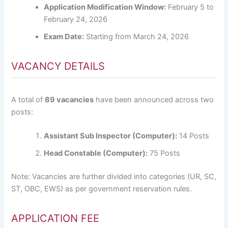
Application Modification Window:
February 5 to
February 24, 2026
Exam Date:
Starting from March 24, 2026
VACANCY DETAILS
A total of
89 vacancies
have been announced across two
posts:
Assistant Sub Inspector (Computer):
14 Posts
Head Constable (Computer):
75 Posts
Note: Vacancies are further divided into categories (UR, SC,
ST, OBC, EWS) as per government reservation rules.
APPLICATION FEE