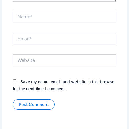
Name*
Email*
Website
Save my name, email, and website in this browser
for the next time I comment.