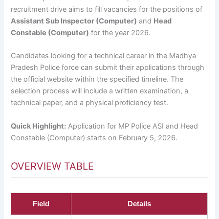
recruitment drive aims to fill vacancies for the positions of
Assistant Sub Inspector (Computer)
and
Head
Constable (Computer)
for the year 2026.
Candidates looking for a technical career in the Madhya
Pradesh Police force can submit their applications through
the official website within the specified timeline. The
selection process will include a written examination, a
technical paper, and a physical proficiency test.
Quick Highlight:
Application for MP Police ASI and Head
Constable (Computer) starts on February 5, 2026.
OVERVIEW TABLE
Field
Details