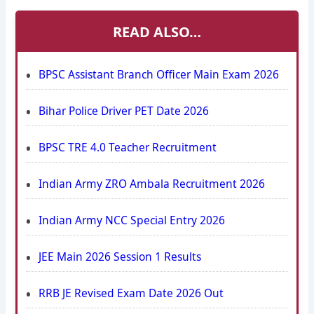
READ ALSO…
BPSC Assistant Branch Officer Main Exam 2026
Bihar Police Driver PET Date 2026
BPSC TRE 4.0 Teacher Recruitment
Indian Army ZRO Ambala Recruitment 2026
Indian Army NCC Special Entry 2026
JEE Main 2026 Session 1 Results
RRB JE Revised Exam Date 2026 Out