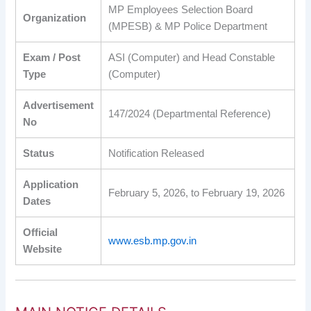
MP Employees Selection Board
Organization
(MPESB) & MP Police Department
Exam / Post
ASI (Computer) and Head Constable
Type
(Computer)
Advertisement
147/2024 (Departmental Reference)
No
Status
Notification Released
Application
February 5, 2026, to February 19, 2026
Dates
Official
www.esb.mp.gov.in
Website