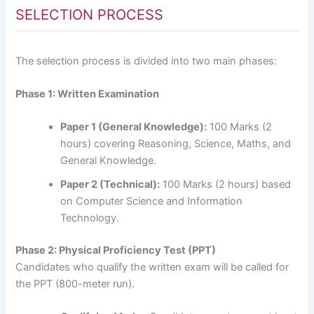
SELECTION PROCESS
The selection process is divided into two main phases:
Phase 1: Written Examination
Paper 1 (General Knowledge):
100 Marks (2
hours) covering Reasoning, Science, Maths, and
General Knowledge.
Paper 2 (Technical):
100 Marks (2 hours) based
on Computer Science and Information
Technology.
Phase 2: Physical Proficiency Test (PPT)
Candidates who qualify the written exam will be called for
the PPT (800-meter run).