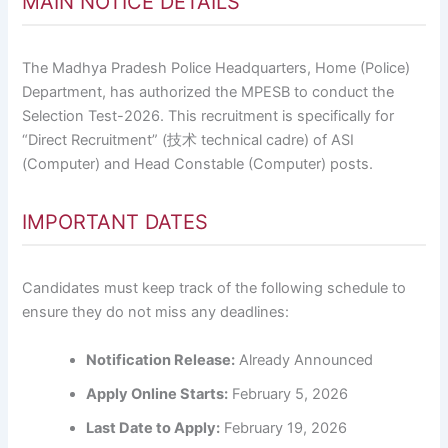
MAIN NOTICE DETAILS
The Madhya Pradesh Police Headquarters, Home (Police)
Department, has authorized the MPESB to conduct the
Selection Test-2026. This recruitment is specifically for
“Direct Recruitment” (技术 technical cadre) of ASI
(Computer) and Head Constable (Computer) posts.
IMPORTANT DATES
Candidates must keep track of the following schedule to
ensure they do not miss any deadlines:
Notification Release:
Already Announced
Apply Online Starts:
February 5, 2026
Last Date to Apply:
February 19, 2026