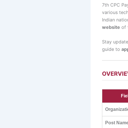
7th CPC Pay 
various tech
Indian natio
website
of 
Stay update
guide to
ap
OVERVI
Fie
Organizat
Post Nam