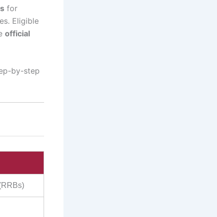
es
for
s. Eligible
he
official
tep-by-step
 (RRBs)