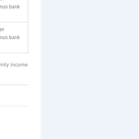
inus bank
er
inus bank
amily income