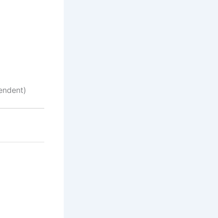
endent)