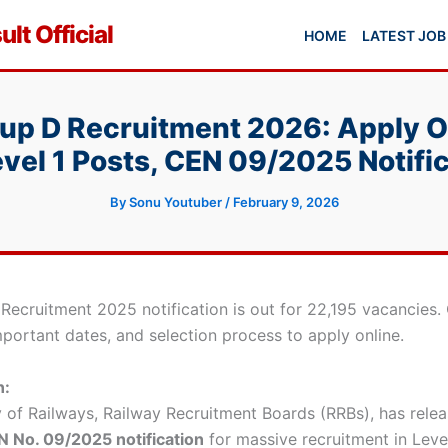
lt Official
HOME
LATEST JOB
up D Recruitment 2026: Apply On
vel 1 Posts, CEN 09/2025 Notifi
By
Sonu Youtuber
/
February 9, 2026
 Recruitment 2025 notification is out for 22,195 vacancies.
 important dates, and selection process to apply online.
n:
y of Railways, Railway Recruitment Boards (RRBs), has rele
 No. 09/2025 notification
for massive recruitment in Level