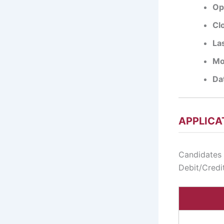
Op
Cl
La
Mo
Dat
APPLICA
Candidates 
Debit/Credit