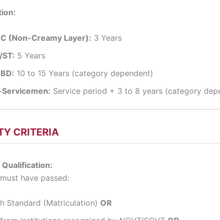
ion:
C (Non-Creamy Layer):
3 Years
/ST:
5 Years
BD:
10 to 15 Years (category dependent)
-Servicemen:
Service period + 3 to 8 years (category dep
ITY CRITERIA
 Qualification:
 must have passed:
th Standard (Matriculation)
OR