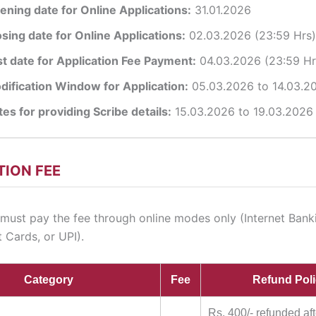
ening date for Online Applications:
31.01.2026
osing date for Online Applications:
02.03.2026 (23:59 Hrs)
st date for Application Fee Payment:
04.03.2026 (23:59 Hr
dification Window for Application:
05.03.2026 to 14.03.2
es for providing Scribe details:
15.03.2026 to 19.03.2026
TION FEE
must pay the fee through online modes only (Internet Bank
 Cards, or UPI).
Category
Fee
Refund Pol
Rs. 400/- refunded aft