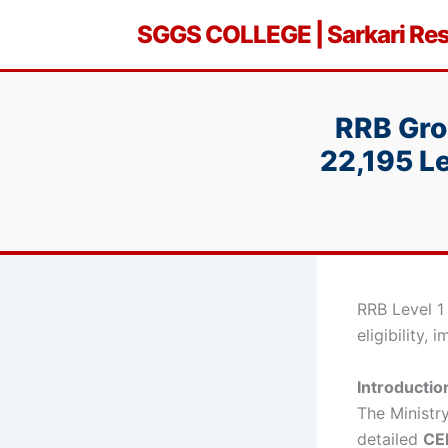
Skip
SGGS COLLEGE | Sarkari Resu
to
content
RRB Gro
22,195 Le
RRB Level 1
eligibility,
Introductio
The Ministr
detailed
CEN