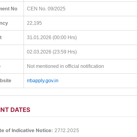
ment No
CEN No. 09/2025
ancy
22,195
t
31.01.2026 (00:00 Hrs)
02.03.2026 (23:59 Hrs)
e
Not mentioned in official notification
ebsite
rrbapply.gov.in
NT DATES
e of Indicative Notice:
27.12.2025