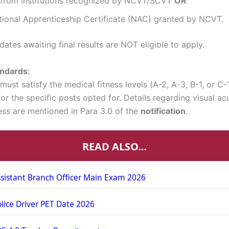
I from institutions recognized by NCVT/SCVT
OR
tional Apprenticeship Certificate (NAC) granted by NCVT.
ates awaiting final results are NOT eligible to apply.
andards:
ust satisfy the medical fitness levels (A-2, A-3, B-1, or C-
or the specific posts opted for. Details regarding visual ac
ness are mentioned in Para 3.0 of the
notification
.
READ ALSO…
sistant Branch Officer Main Exam 2026
olice Driver PET Date 2026