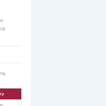
s)
026
ing,
icy
er