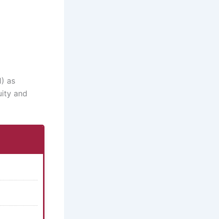
1) as
uity and