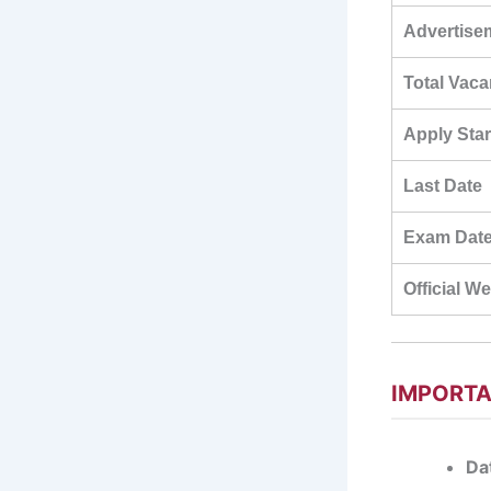
Advertise
Total Vac
Apply Star
Last Date
Exam Dat
Official W
IMPORTA
Dat