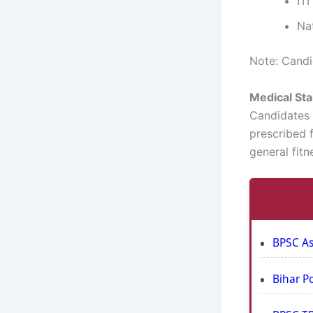
IT
Na
Note: Candid
Medical St
Candidates m
prescribed f
general fit
BPSC As
Bihar P