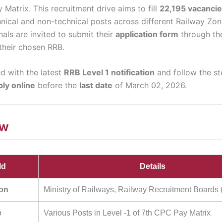
Matrix. This recruitment drive aims to fill
22,195 vacanci
nical and non-technical posts across different Railway Zone
nals are invited to submit their
application form
through t
their chosen RRB.
d with the latest
RRB Level 1 notification
and follow the s
ply online
before the
last date
of March 02, 2026.
EW
ld
Details
ion
Ministry of Railways, Railway Recruitment Boards
e
Various Posts in Level -1 of 7th CPC Pay Matrix