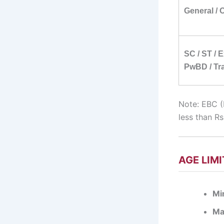
General /
SC / ST / 
PwBD / Tra
Note: EBC (
less than R
AGE LIMI
Mi
Ma