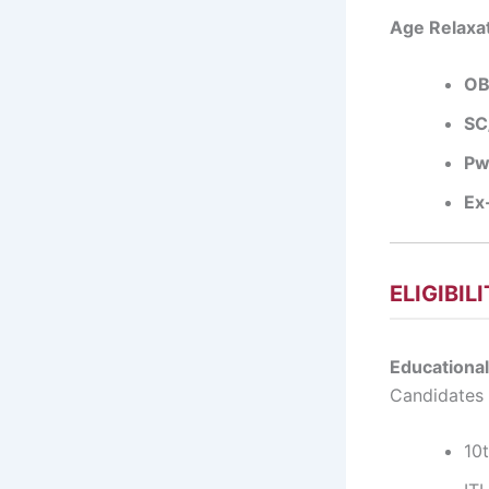
Age Relaxat
OB
SC
Pw
Ex
ELIGIBIL
Educational
Candidates
10