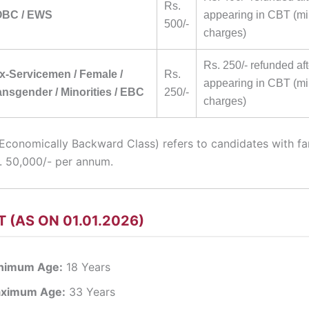
Rs.
 OBC / EWS
appearing in CBT (m
500/-
charges)
Rs. 250/- refunded aft
Ex-Servicemen / Female /
Rs.
appearing in CBT (m
nsgender / Minorities / EBC
250/-
charges)
Economically Backward Class) refers to candidates with f
s. 50,000/- per annum.
T (AS ON 01.01.2026)
nimum Age:
18 Years
ximum Age:
33 Years