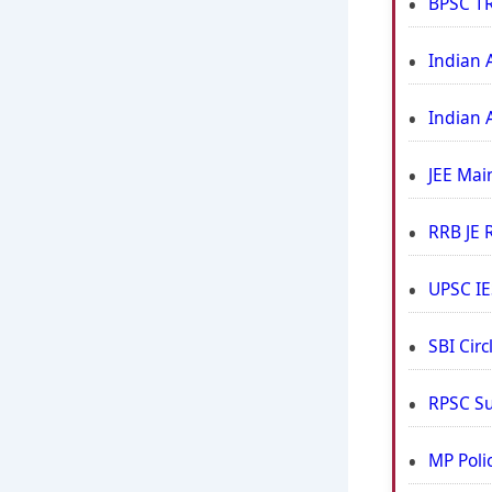
BPSC TR
Indian 
Indian 
JEE Mai
RRB JE 
UPSC IE
SBI Cir
RPSC Su
MP Poli