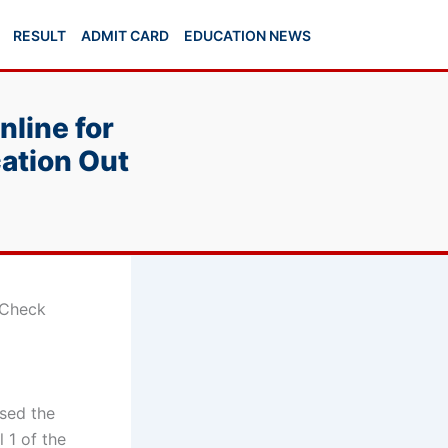
RESULT
ADMIT CARD
EDUCATION NEWS
line for
cation Out
 Check
ased the
 1 of the