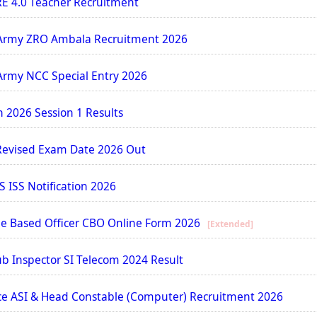
E 4.0 Teacher Recruitment
Army ZRO Ambala Recruitment 2026
Army NCC Special Entry 2026
n 2026 Session 1 Results
Revised Exam Date 2026 Out
S ISS Notification 2026
cle Based Officer CBO Online Form 2026
[Extended]
b Inspector SI Telecom 2024 Result
ce ASI & Head Constable (Computer) Recruitment 2026