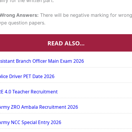
lify for the written part.
r Wrong Answers:
There will be negative marking for wrong
ype question papers.
READ ALSO…
sistant Branch Officer Main Exam 2026
olice Driver PET Date 2026
E 4.0 Teacher Recruitment
Army ZRO Ambala Recruitment 2026
Army NCC Special Entry 2026