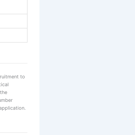
ruitment to
ical
 the
Number
application.