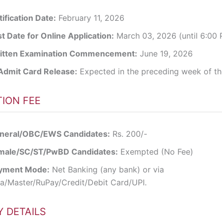
ification Date:
February 11, 2026
t Date for Online Application:
March 03, 2026 (until 6:00
itten Examination Commencement:
June 19, 2026
Admit Card Release:
Expected in the preceding week of t
TION FEE
neral/OBC/EWS Candidates:
Rs. 200/-
male/SC/ST/PwBD Candidates:
Exempted (No Fee)
yment Mode:
Net Banking (any bank) or via
sa/Master/RuPay/Credit/Debit Card/UPI.
 DETAILS