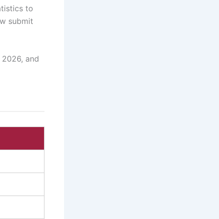
istics to
ow submit
, 2026, and