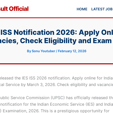
lt Official
HOME
LATEST JOB
ISS Notification 2026: Apply Onl
cies, Check Eligibility and Exam
By
Sonu Youtuber
/
February 12, 2026
leased the IES ISS 2026 notification. Apply online for Ind
cal Service by March 3, 2026. Check eligibility and vacanci
ublic Service Commission (UPSC) has officially released t
notification for the Indian Economic Service (IES) and India
) Examination, 2026. This is a prestigious opportunity for