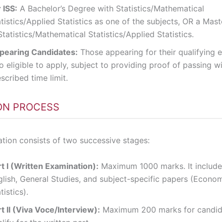
 ISS:
A Bachelor’s Degree with Statistics/Mathematical
tistics/Applied Statistics as one of the subjects, OR a Mast
Statistics/Mathematical Statistics/Applied Statistics.
pearing Candidates:
Those appearing for their qualifying 
o eligible to apply, subject to providing proof of passing wi
scribed time limit.
ON PROCESS
tion consists of two successive stages:
t I (Written Examination):
Maximum 1000 marks. It include
glish, General Studies, and subject-specific papers (Econom
tistics).
t II (Viva Voce/Interview):
Maximum 200 marks for candid