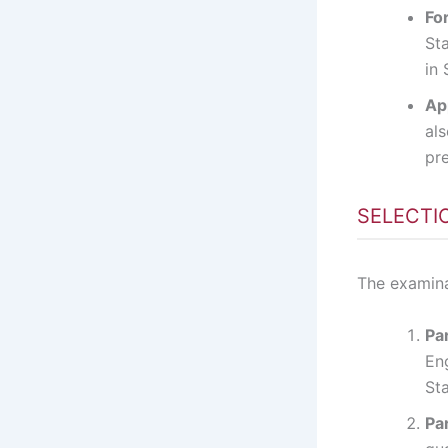
For
Sta
in 
Ap
als
pre
SELECTI
The examina
Par
En
Sta
Par