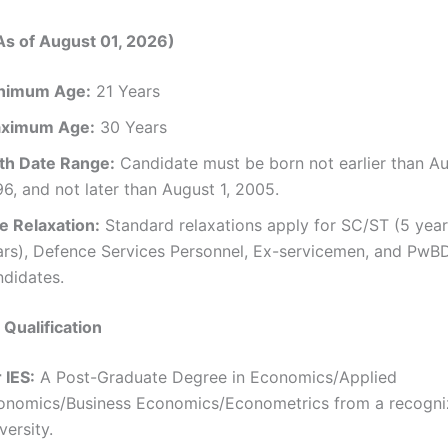
As of August 01, 2026)
nimum Age:
21 Years
ximum Age:
30 Years
rth Date Range:
Candidate must be born not earlier than Au
6, and not later than August 1, 2005.
e Relaxation:
Standard relaxations apply for SC/ST (5 year
ars), Defence Services Personnel, Ex-servicemen, and PwB
ndidates.
 Qualification
 IES:
A Post-Graduate Degree in Economics/Applied
onomics/Business Economics/Econometrics from a recogn
versity.