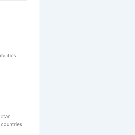
ilities
betan
 countries