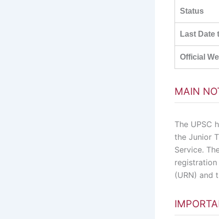
Status
Last Date 
Official W
MAIN NO
The UPSC ha
the Junior T
Service. Th
registratio
(URN) and t
IMPORTA