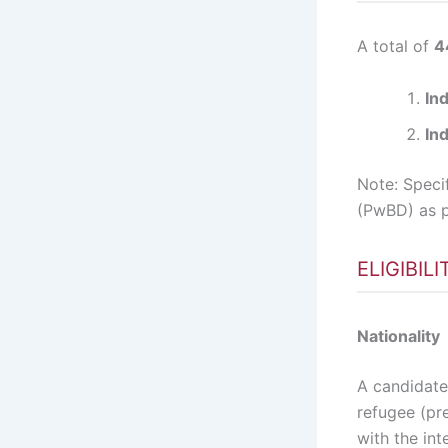
A total of
4
In
Ind
Note: Speci
(PwBD) as p
ELIGIBIL
Nationality
A candidate 
refugee (pre
with the int