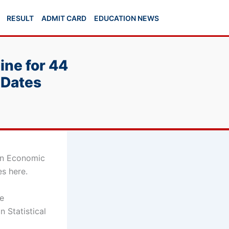
RESULT
ADMIT CARD
EDUCATION NEWS
ine for 44
 Dates
ian Economic
es here.
he
n Statistical