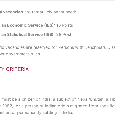
4 vacancies
are tentatively announced:
dian Economic Service (IES):
16 Posts
ian Statistical Service (ISS):
28 Posts
fic vacancies are reserved for Persons with Benchmark Disab
er government rules.
ITY CRITERIA
must be a citizen of India, a subject of Nepal/Bhutan, a Ti
-1962), or a person of Indian origin migrated from specific
ention of permanently settling in India.