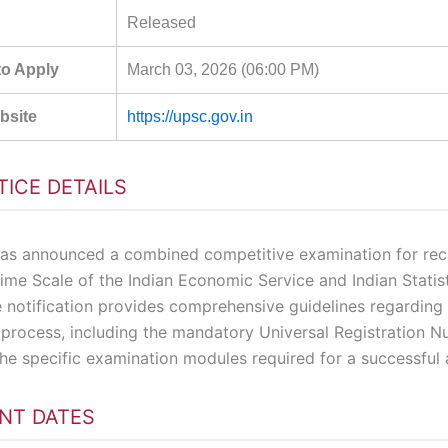
Released
to Apply
March 03, 2026 (06:00 PM)
ebsite
https://upsc.gov.in
TICE DETAILS
s announced a combined competitive examination for rec
ime Scale of the Indian Economic Service and Indian Statist
e notification provides comprehensive guidelines regarding
n process, including the mandatory Universal Registration 
he specific examination modules required for a successful 
NT DATES