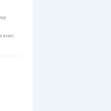
 PM)
he exam.