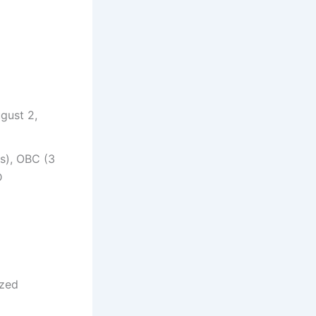
gust 2,
s), OBC (3
D
ized