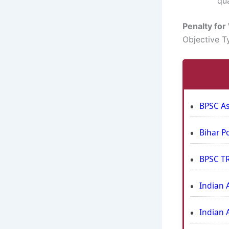
qua
Penalty fo
Objective T
BPSC As
Bihar P
BPSC TR
Indian 
Indian 