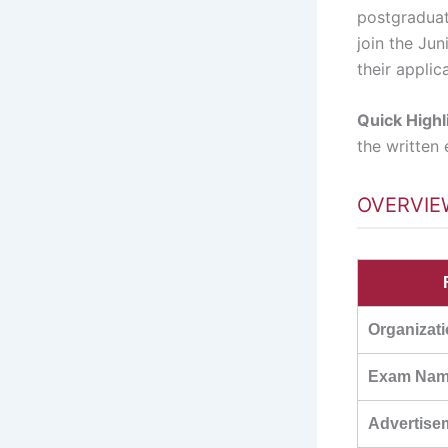
postgraduat
join the Ju
their applic
Quick Highl
the written
OVERVIE
Organizat
Exam Na
Advertise