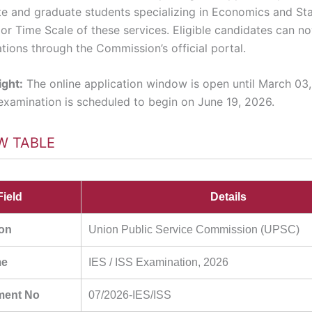
e and graduate students specializing in Economics and Stat
nior Time Scale of these services. Eligible candidates can n
ations through the Commission’s official portal.
ight:
The online application window is open until March 03
 examination is scheduled to begin on June 19, 2026.
W TABLE
Field
Details
ion
Union Public Service Commission (UPSC)
me
IES / ISS Examination, 2026
ment No
07/2026-IES/ISS