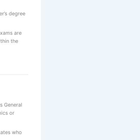
er’s degree
exams are
thin the
s General
ics or
ates who