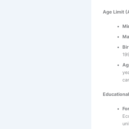
Age Limit (
Mi
Ma
Bi
199
Ag
ye
ca
Educational
For
Ec
uni