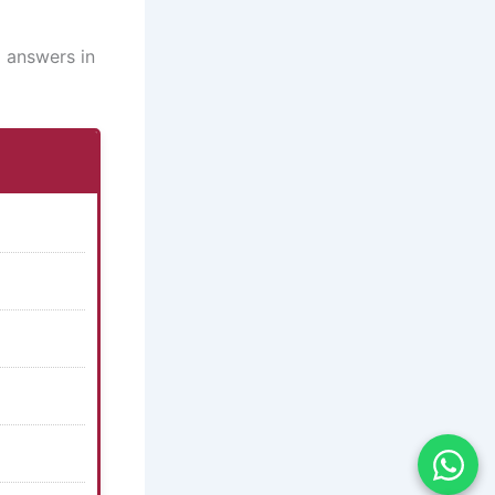
 answers in