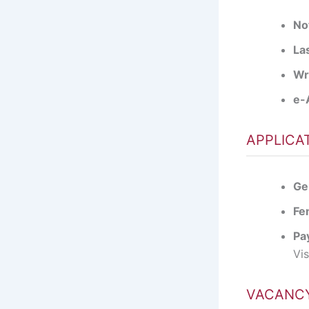
Not
Las
Wr
e-
APPLICA
Ge
Fe
Pa
Vi
VACANCY