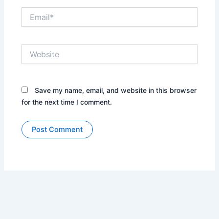
Email*
Website
Save my name, email, and website in this browser
for the next time I comment.