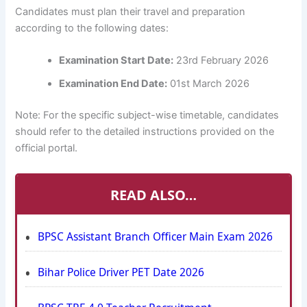
Candidates must plan their travel and preparation
according to the following dates:
Examination Start Date:
23rd February 2026
Examination End Date:
01st March 2026
Note: For the specific subject-wise timetable, candidates
should refer to the detailed instructions provided on the
official portal.
READ ALSO…
BPSC Assistant Branch Officer Main Exam 2026
Bihar Police Driver PET Date 2026