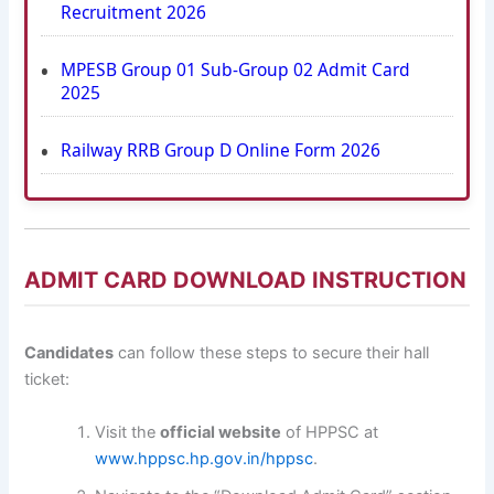
Recruitment 2026
MPESB Group 01 Sub-Group 02 Admit Card
2025
Railway RRB Group D Online Form 2026
ADMIT CARD DOWNLOAD INSTRUCTION
Candidates
can follow these steps to secure their hall
ticket:
Visit the
official website
of HPPSC at
www.hppsc.hp.gov.in/hppsc
.