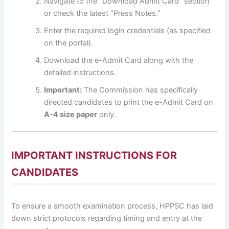
Navigate to the “Download Admit Card” section
or check the latest “Press Notes.”
Enter the required login credentials (as specified
on the portal).
Download the e-Admit Card along with the
detailed instructions.
Important:
The Commission has specifically
directed candidates to print the e-Admit Card on
A-4 size paper
only.
IMPORTANT INSTRUCTIONS FOR
CANDIDATES
To ensure a smooth examination process, HPPSC has laid
down strict protocols regarding timing and entry at the