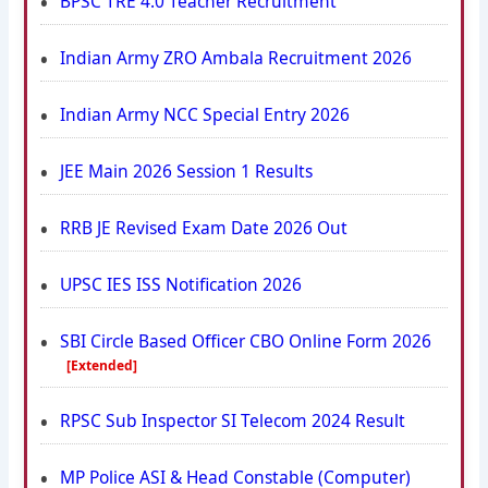
BPSC TRE 4.0 Teacher Recruitment
Indian Army ZRO Ambala Recruitment 2026
Indian Army NCC Special Entry 2026
JEE Main 2026 Session 1 Results
RRB JE Revised Exam Date 2026 Out
UPSC IES ISS Notification 2026
SBI Circle Based Officer CBO Online Form 2026
[Extended]
RPSC Sub Inspector SI Telecom 2024 Result
MP Police ASI & Head Constable (Computer)