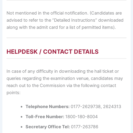
Not mentioned in the official notification. (Candidates are
advised to refer to the “Detailed Instructions” downloaded
along with the admit card for a list of permitted items).
HELPDESK / CONTACT DETAILS
In case of any difficulty in downloading the hall ticket or
queries regarding the examination venue, candidates may
reach out to the Commission via the following contact
points:
Telephone Numbers:
0177-2629738, 2624313
Toll-Free Number:
1800-180-8004
Secretary Office Tel:
0177-263786