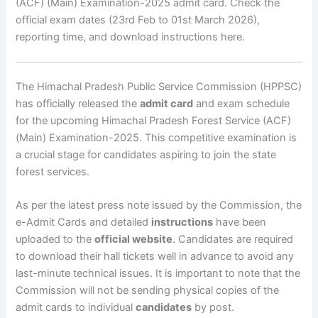
(ACF) (Main) Examination-2025 admit card. Check the
official exam dates (23rd Feb to 01st March 2026),
reporting time, and download instructions here.
The Himachal Pradesh Public Service Commission (HPPSC)
has officially released the
admit card
and exam schedule
for the upcoming Himachal Pradesh Forest Service (ACF)
(Main) Examination-2025. This competitive examination is
a crucial stage for candidates aspiring to join the state
forest services.
As per the latest press note issued by the Commission, the
e-Admit Cards and detailed
instructions
have been
uploaded to the
official website
. Candidates are required
to download their hall tickets well in advance to avoid any
last-minute technical issues. It is important to note that the
Commission will not be sending physical copies of the
admit cards to individual
candidates
by post.