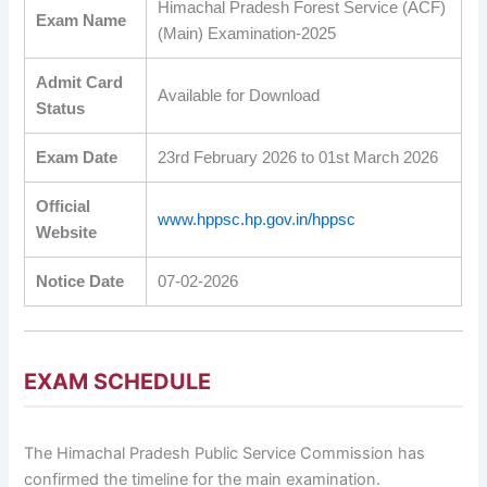
Himachal Pradesh Forest Service (ACF)
Exam Name
(Main) Examination-2025
Admit Card
Available for Download
Status
Exam Date
23rd February 2026 to 01st March 2026
Official
www.hppsc.hp.gov.in/hppsc
Website
Notice Date
07-02-2026
EXAM SCHEDULE
The Himachal Pradesh Public Service Commission has
confirmed the timeline for the main examination.