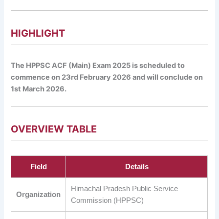
HIGHLIGHT
The HPPSC ACF (Main) Exam 2025 is scheduled to
commence on 23rd February 2026 and will conclude on
1st March 2026.
OVERVIEW TABLE
Field
Details
Himachal Pradesh Public Service
Organization
Commission (HPPSC)