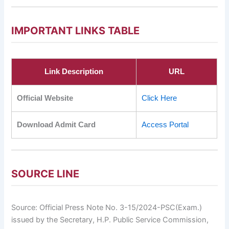
IMPORTANT LINKS TABLE
Link Description
URL
Official Website
Click Here
Download Admit Card
Access Portal
SOURCE LINE
Source: Official Press Note No. 3-15/2024-PSC(Exam.)
issued by the Secretary, H.P. Public Service Commission,