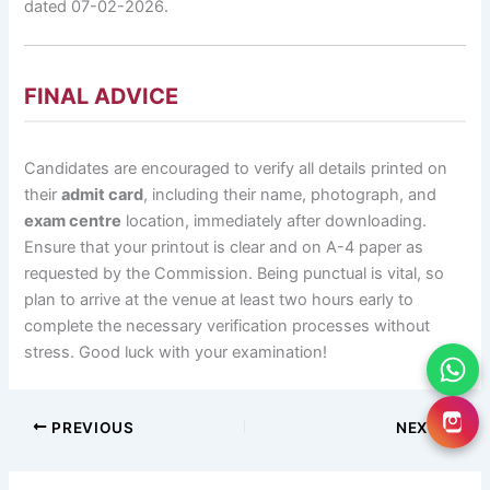
dated 07-02-2026.
FINAL ADVICE
Candidates are encouraged to verify all details printed on
their
admit card
, including their name, photograph, and
exam centre
location, immediately after downloading.
Ensure that your printout is clear and on A-4 paper as
requested by the Commission. Being punctual is vital, so
plan to arrive at the venue at least two hours early to
complete the necessary verification processes without
stress. Good luck with your examination!
PREVIOUS
NEXT