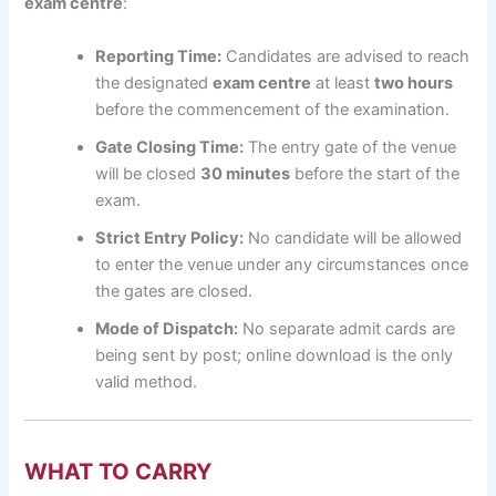
exam centre
:
Reporting Time:
Candidates are advised to reach
the designated
exam centre
at least
two hours
before the commencement of the examination.
Gate Closing Time:
The entry gate of the venue
will be closed
30 minutes
before the start of the
exam.
Strict Entry Policy:
No candidate will be allowed
to enter the venue under any circumstances once
the gates are closed.
Mode of Dispatch:
No separate admit cards are
being sent by post; online download is the only
valid method.
WHAT TO CARRY