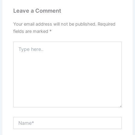
Leave a Comment
Your email address will not be published.
Required
fields are marked
*
Type
here..
Name*