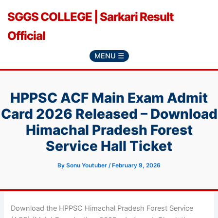
Skip
SGGS COLLEGE | Sarkari Result
to
content
Official
MENU ☰
HPPSC ACF Main Exam Admit
Card 2026 Released – Download
Himachal Pradesh Forest
Service Hall Ticket
By
Sonu Youtuber
/
February 9, 2026
Download the HPPSC Himachal Pradesh Forest Service