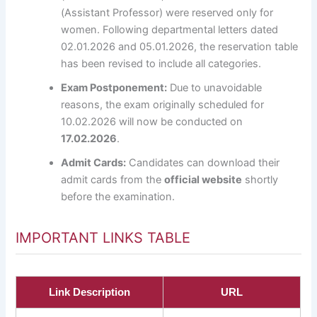
(Assistant Professor) were reserved only for
women. Following departmental letters dated
02.01.2026 and 05.01.2026, the reservation table
has been revised to include all categories.
Exam Postponement:
Due to unavoidable
reasons, the exam originally scheduled for
10.02.2026 will now be conducted on
17.02.2026
.
Admit Cards:
Candidates can download their
admit cards from the
official website
shortly
before the examination.
IMPORTANT LINKS TABLE
Link Description
URL