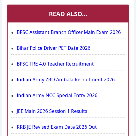
READ ALSO…
BPSC Assistant Branch Officer Main Exam 2026
Bihar Police Driver PET Date 2026
BPSC TRE 4.0 Teacher Recruitment
Indian Army ZRO Ambala Recruitment 2026
Indian Army NCC Special Entry 2026
JEE Main 2026 Session 1 Results
RRB JE Revised Exam Date 2026 Out