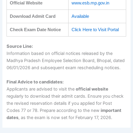
Official Website
www.esb.mp.gov.in
Download Admit Card
Available
Check Exam Date Notice
Click Here to Visit Portal
Source Line:
Information based on official notices released by the
Madhya Pradesh Employee Selection Board, Bhopal, dated
06/01/2026 and subsequent exam rescheduling notices.
Final Advice to candidates:
Applicants are advised to visit the
official website
regularly to download their admit cards. Ensure you check
the revised reservation details if you applied for Post
Codes 77 or 78. Prepare according to the new
important
dates
, as the exam is now set for February 17, 2026.