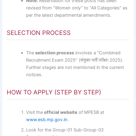
Note:
Reservation for these posts has been
revised from “Women only” to “All Categories” as
per the latest departmental amendments.
SELECTION PROCESS
The
selection process
involves a “Combined
Recruitment Exam 2025” (संयुक्त भर्ती परीक्षा-2025).
Further stages are not mentioned in the current
notices.
HOW TO APPLY (STEP BY STEP)
Visit the
official website
of MPESB at
www.esb.mp.gov.in
.
Look for the Group-01 Sub-Group-02