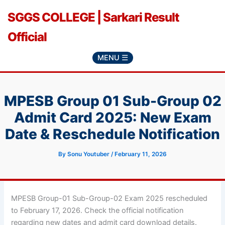
Skip
SGGS COLLEGE | Sarkari Result
to
content
Official
MENU ☰
MPESB Group 01 Sub-Group 02
Admit Card 2025: New Exam
Date & Reschedule Notification
By
Sonu Youtuber
/
February 11, 2026
MPESB Group-01 Sub-Group-02 Exam 2025 rescheduled
to February 17, 2026. Check the official notification
regarding new dates and admit card download details.