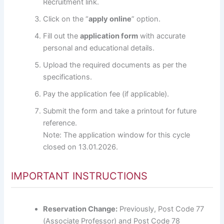
Recruitment link.
Click on the “
apply online
” option.
Fill out the
application form
with accurate
personal and educational details.
Upload the required documents as per the
specifications.
Pay the application fee (if applicable).
Submit the form and take a printout for future
reference.
Note: The application window for this cycle
closed on 13.01.2026.
IMPORTANT INSTRUCTIONS
Reservation Change:
Previously, Post Code 77
(Associate Professor) and Post Code 78