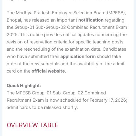
The Madhya Pradesh Employee Selection Board (MPESB),
Bhopal, has released an important
notification
regarding
the Group-01 Sub-Group-02 Combined Recruitment Exam
2025. This notice provides critical updates concerning the
revision of reservation criteria for specific teaching posts
and the rescheduling of the examination date. Candidates
who have submitted their
application form
should take
note of the new schedule and the availability of the admit
card on the
official website
.
Quick Highlight:
The MPESB Group-01 Sub-Group-02 Combined
Recruitment Exam is now scheduled for February 17, 2026;
admit cards to be released shortly.
OVERVIEW TABLE