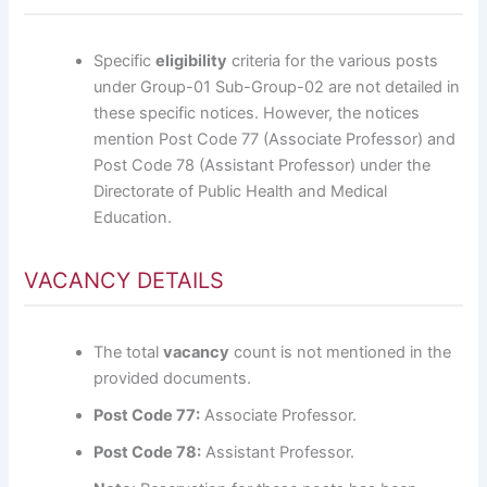
Specific
eligibility
criteria for the various posts
under Group-01 Sub-Group-02 are not detailed in
these specific notices. However, the notices
mention Post Code 77 (Associate Professor) and
Post Code 78 (Assistant Professor) under the
Directorate of Public Health and Medical
Education.
VACANCY DETAILS
The total
vacancy
count is not mentioned in the
provided documents.
Post Code 77:
Associate Professor.
Post Code 78:
Assistant Professor.