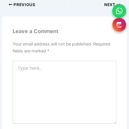
PREVIOUS
NEXT
Leave a Comment
Your email address will not be published.
Required
fields are marked
*
Type
here..