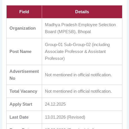
Field
Details
Madhya Pradesh Employee Selection
Organization
Board (MPESB), Bhopal
Group-01 Sub-Group-02 (including
Post Name
Associate Professor & Assistant
Professor)
Advertisement
Not mentioned in official notification.
No
Total Vacancy
Not mentioned in official notification.
Apply Start
24.12.2025
Last Date
13.01.2026 (Revised)