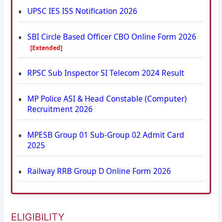
UPSC IES ISS Notification 2026
SBI Circle Based Officer CBO Online Form 2026
[Extended]
RPSC Sub Inspector SI Telecom 2024 Result
MP Police ASI & Head Constable (Computer)
Recruitment 2026
MPESB Group 01 Sub-Group 02 Admit Card
2025
Railway RRB Group D Online Form 2026
ELIGIBILITY