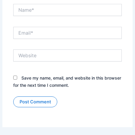
Name*
Email*
Website
Save my name, email, and website in this browser
for the next time I comment.