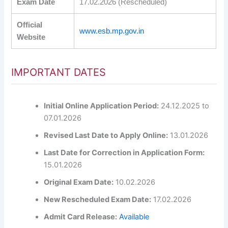
Exam Date
17.02.2026 (Rescheduled)
Official
www.esb.mp.gov.in
Website
IMPORTANT DATES
Initial Online Application Period:
24.12.2025 to
07.01.2026
Revised Last Date to Apply Online:
13.01.2026
Last Date for Correction in Application Form:
15.01.2026
Original Exam Date:
10.02.2026
New Rescheduled Exam Date:
17.02.2026
Admit Card Release:
Available